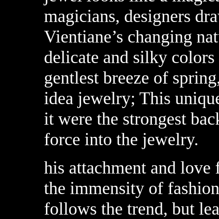
magicians, designers draw
Vientiane’s changing natu
delicate and silky colors
gentlest breeze of spring
idea jewelry; This unique
it were the strongest bac
force into the jewelry.
his attachment and love 
the immensity of fashion
follows the trend, but le