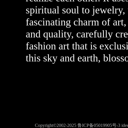
spiritual soul to jewelry
fascinating charm of art
and quality, carefully cr
fashion art that is exclu
this sky and earth, blos
Copyright©2002-2025
鲁ICP备05019905号-3
ide