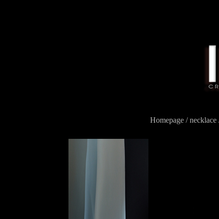
Homepage
/
necklace