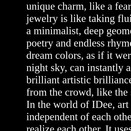
unique charm, like a fea
jewelry is like taking fl
a minimalist, deep geome
poetry and endless rhyme
dream colors, as if it we
night sky, can instantly 
brilliant artistic brillia
from the crowd, like the 
In the world of IDee, art
independent of each othe
realize each other. It us