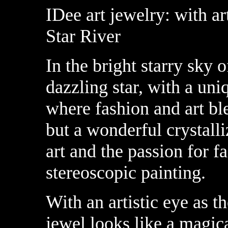
IDee art jewelry: with ar
Star River
In the bright starry sky o
dazzling star, with a uni
where fashion and art ble
but a wonderful crystalli
art and the passion for f
stereoscopic painting.
With an artistic eye as t
jewel looks like a magic