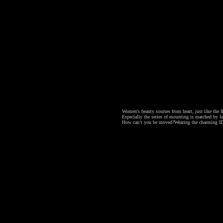
Women's beauty sourses from heart, just like the ID
Especially the series of mounting is matched by lu
How can’t you be moved?
Wearing the charming ID