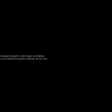
l designed uniquely, both elegant and fashion.
et you unfold the graceful makings all the time.