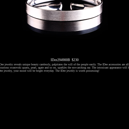
IDee294900B $230
ee jewelry reveals unique beauty carelessly, palpitates the will of the people easily. The IDee accessories are al
xurious swarovski quartz, pearl, agate and so on, sparkles the eye-catching ray. The intoxicant appearance will l
ee jewelry, your mood will be bright everyday. The IDee jewelry is worth possessing!