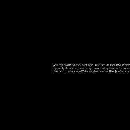
Women's beauty sourses from heart, just like the IDee jewelry revea
Especially the series of mounting is matched by luxurious swarovsk
How can’t you be moved?
Wearing the charming IDee jewelry, your